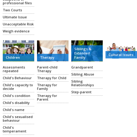
professional files
Two Courts
Ultimate Issue
Unacceptable Risk
Weigh evidence
Siblings &
Extended
Cultural Issues
Family
Therapy
Children
Grandparent
Parent-child
Assessments
Therapy
repeated
Sibling Abuse
Therapy for Child
Child's Behaviour
Sibling
Relationships
Therapy for
Child's capacity to
Family
decide
Step-parent
Therapy for
Child's condition
Parent
Child's disability
Child's name
Child's sexualised
behaviour
Child's
temperament