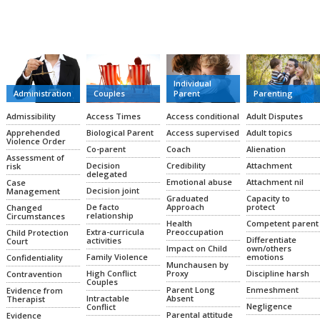
CATEGORIES
Individual
Administration
Couples
Parent
Parenting
Admissibility
Access Times
Access conditional
Adult Disputes
Apprehended
Biological Parent
Access supervised
Adult topics
Violence Order
Co-parent
Coach
Alienation
Assessment of
Decision
Credibility
Attachment
risk
delegated
Emotional abuse
Attachment nil
Case
Decision joint
Management
Graduated
Capacity to
De facto
Approach
protect
Changed
relationship
Circumstances
Health
Competent parent
Extra-curricula
Preoccupation
Child Protection
Differentiate
activities
Court
Impact on Child
own/others
Family Violence
emotions
Confidentiality
Munchausen by
High Conflict
Proxy
Discipline harsh
Contravention
Couples
Parent Long
Enmeshment
Evidence from
Intractable
Absent
Therapist
Negligence
Conflict
Parental attitude
Evidence