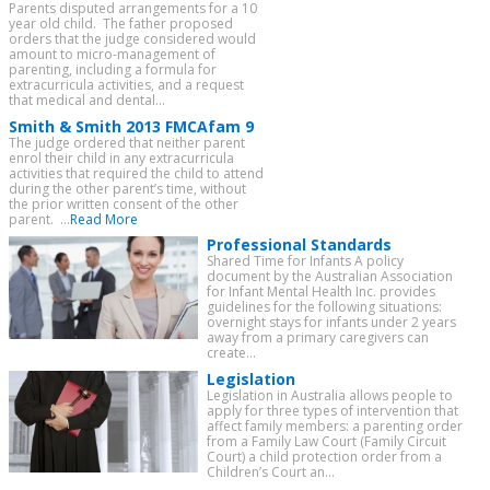
Parents disputed arrangements for a 10
year old child. The father proposed
orders that the judge considered would
amount to micro-management of
parenting, including a formula for
extracurricula activities, and a request
that medical and dental...
Smith & Smith 2013 FMCAfam 9
The judge ordered that neither parent
enrol their child in any extracurricula
activities that required the child to attend
during the other parent’s time, without
the prior written consent of the other
parent. ...
Read More
Professional Standards
Shared Time for Infants A policy
document by the Australian Association
for Infant Mental Health Inc. provides
guidelines for the following situations:
overnight stays for infants under 2 years
away from a primary caregivers can
create...
Legislation
Legislation in Australia allows people to
apply for three types of intervention that
affect family members: a parenting order
from a Family Law Court (Family Circuit
Court) a child protection order from a
Children’s Court an...