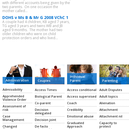
with different accounts being given by the
two parents. On one occasion the
mother called...
DOHS v Ms B & Mr G 2008 VChC 1
A couple had 4 children, KB aged 7 years,
TG aged 3 years and twins WB and JB
aged 9 months. The mother had two
older children who were on child
protection orders and who lived...
CATEGORIES
Individual
Administration
Couples
Parent
Parenting
Admissibility
Access Times
Access conditional
Adult Disputes
Apprehended
Biological Parent
Access supervised
Adult topics
Violence Order
Co-parent
Coach
Alienation
Assessment of
Decision
Credibility
Attachment
risk
delegated
Emotional abuse
Attachment nil
Case
Decision joint
Management
Graduated
Capacity to
De facto
Approach
protect
Changed