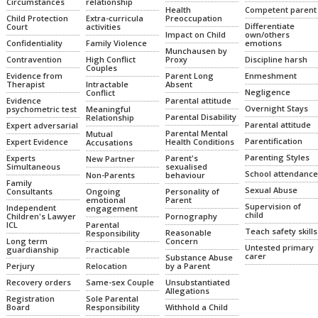
relationship
Circumstances
Health
Competent parent
Extra-curricula
Preoccupation
Child Protection
Differentiate
activities
Court
Impact on Child
own/others
Family Violence
emotions
Confidentiality
Munchausen by
High Conflict
Proxy
Discipline harsh
Contravention
Couples
Parent Long
Enmeshment
Evidence from
Intractable
Absent
Therapist
Negligence
Conflict
Parental attitude
Evidence
Overnight Stays
Meaningful
psychometric test
Parental Disability
Relationship
Parental attitude
Expert adversarial
Parental Mental
Mutual
Parentification
Health Conditions
Expert Evidence
Accusations
Parenting Styles
Parent's
Experts
New Partner
sexualised
Simultaneous
School attendance
Non-Parents
behaviour
Family
Sexual Abuse
Ongoing
Personality of
Consultants
emotional
Parent
Supervision of
Independent
engagement
child
Pornography
Children's Lawyer
Parental
ICL
Teach safety skills
Reasonable
Responsibility
Concern
Long term
Untested primary
Practicable
guardianship
carer
Substance Abuse
Relocation
by a Parent
Perjury
Same-sex Couple
Unsubstantiated
Recovery orders
Allegations
Sole Parental
Registration
Responsibility
Withhold a Child
Board