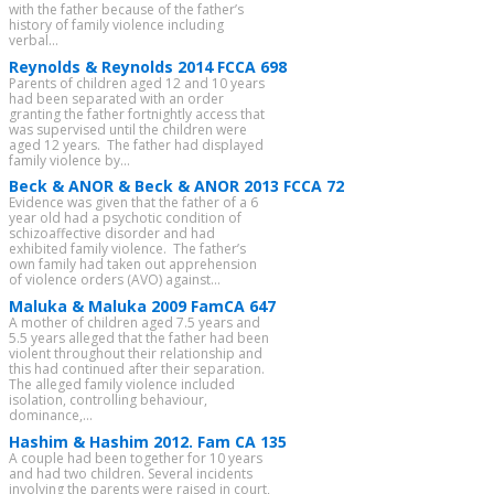
with the father because of the father’s
history of family violence including
verbal...
Reynolds & Reynolds 2014 FCCA 698
Parents of children aged 12 and 10 years
had been separated with an order
granting the father fortnightly access that
was supervised until the children were
aged 12 years. The father had displayed
family violence by...
Beck & ANOR & Beck & ANOR 2013 FCCA 72
Evidence was given that the father of a 6
year old had a psychotic condition of
schizoaffective disorder and had
exhibited family violence. The father’s
own family had taken out apprehension
of violence orders (AVO) against...
Maluka & Maluka 2009 FamCA 647
A mother of children aged 7.5 years and
5.5 years alleged that the father had been
violent throughout their relationship and
this had continued after their separation.
The alleged family violence included
isolation, controlling behaviour,
dominance,...
Hashim & Hashim 2012. Fam CA 135
A couple had been together for 10 years
and had two children. Several incidents
involving the parents were raised in court,