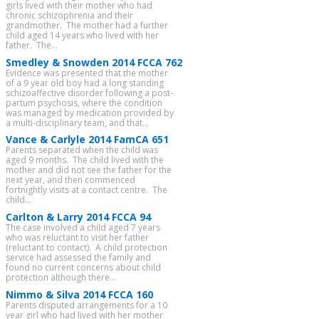
girls lived with their mother who had
chronic schizophrenia and their
grandmother. The mother had a further
child aged 14 years who lived with her
father. The...
Smedley & Snowden 2014 FCCA 762
Evidence was presented that the mother
of a 9 year old boy had a long standing
schizoaffective disorder following a post-
partum psychosis, where the condition
was managed by medication provided by
a multi-disciplinary team, and that...
Vance & Carlyle 2014 FamCA 651
Parents separated when the child was
aged 9 months. The child lived with the
mother and did not see the father for the
next year, and then commenced
fortnightly visits at a contact centre. The
child...
Carlton & Larry 2014 FCCA 94
The case involved a child aged 7 years
who was reluctant to visit her father
(reluctant to contact). A child protection
service had assessed the family and
found no current concerns about child
protection although there...
Nimmo & Silva 2014 FCCA 160
Parents disputed arrangements for a 10
year girl who had lived with her mother