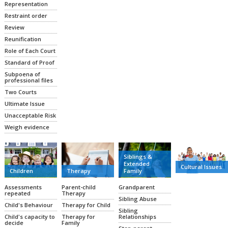
Representation
Restraint order
Review
Reunification
Role of Each Court
Standard of Proof
Subpoena of
professional files
Two Courts
Ultimate Issue
Unacceptable Risk
Weigh evidence
Siblings &
Extended
Cultural Issues
Family
Therapy
Children
Grandparent
Parent-child
Assessments
Therapy
repeated
Sibling Abuse
Therapy for Child
Child's Behaviour
Sibling
Relationships
Therapy for
Child's capacity to
Family
decide