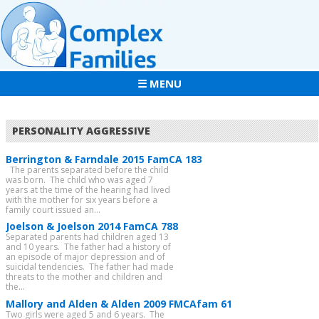
☰ MENU
PERSONALITY AGGRESSIVE
Berrington & Farndale 2015 FamCA 183
The parents separated before the child
was born. The child who was aged 7
years at the time of the hearing had lived
with the mother for six years before a
family court issued an...
Joelson & Joelson 2014 FamCA 788
Separated parents had children aged 13
and 10 years. The father had a history of
an episode of major depression and of
suicidal tendencies. The father had made
threats to the mother and children and
the...
Mallory and Alden & Alden 2009 FMCAfam 61
Two girls were aged 5 and 6 years. The