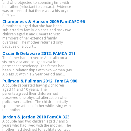
and who objected to spending time with
her father (reluctant to contact). Evidence
was presented that there was a history of
family...
Champness & Hanson 2009 FamCAFC 96
A mother alleged that she had been
subjected to family violence and took two
children aged 8 and 6 years to visit
members of her extended family
overseas. The mother returned only
because of a court...
Oscar & Delaware 2012. FAMCA 211.
The father had arrived in Australia on a
visitor’s visa and sought a visa for
permanent residency. The father had
been in relationships with two women (Ms
A & Ms D) within a 2 year period and...
Pullman & Pullman 2012. FamCA 980
A couple separated having 2 children
aged 11 and 10 years. The
parents agreed their children had
observed one physical altercation when
police were called. The children initially
spent time with the father while living with
the mother. ...
Jordan & Jordan 2010 FamCA 323
A couple had two children aged 7 and 5
years who had lived with the mother. The
mother had declined to facilitate contact