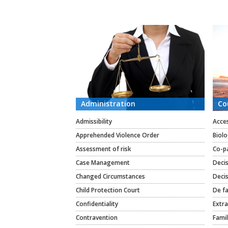
CATEGORIES
Administration
Co
Admissibility
Acce
Apprehended Violence Order
Biolo
Assessment of risk
Co-p
Case Management
Deci
Changed Circumstances
Decis
Child Protection Court
De fa
Confidentiality
Extra
Contravention
Famil