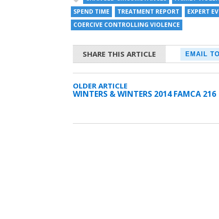
SPEND TIME
TREATMENT REPORT
EXPERT E
COERCIVE CONTROLLING VIOLENCE
SHARE THIS ARTICLE
EMAIL T
OLDER ARTICLE
WINTERS & WINTERS 2014 FAMCA 216