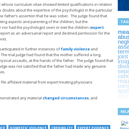
 whose curriculum vitae showed limited qualifications in relation
 doubts about the expertise of the psychologist in the particular
e father’s assertion that he was sober. The judge found that
TAG
ting aspects and parenting of the children, but the
 nor had the psychologist seen or met the children (
expert
mean
report as an adversarial report and declined permission for the
abu
ce).
negl
assa
articipated in further instances of
family violence
and
term
he trial judge had found that the mother suffered a long
join
hysical assaults, at the hands of the father. The judge found that
insi
diso
judge was not satisfied that the father had made any genuine
sepa
im.
con
requ
file affidavit material from expert treating physicians
pare
appl
lega
emonstrated any material
changed circumstances
, and
REL
NCE
DOMESTIC VIOLENCE
CREDIBILITY
EXPERT EVIDENCE
Relo