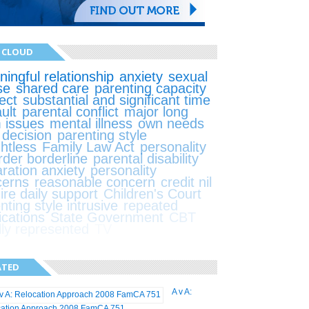
 CLOUD
ingful relationship
anxiety
sexual
se
shared care
parenting capacity
ect
substantial and significant time
ult
parental conflict
major long
 issues
mental illness
own needs
t decision
parenting style
ghtless
Family Law Act
personality
rder borderline
parental disability
ration anxiety
personality
cerns
reasonable concern
credit nil
ire daily support
Children's Court
nting style intrusive
repeated
ications
State Government
CBT
lly represented
TV
ATED
A v A:
cation Approach 2008 FamCA 751