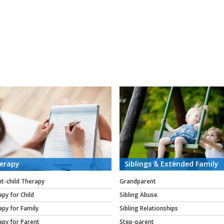
erapy
Siblings & Extended Family
t-child Therapy
Grandparent
py for Child
Sibling Abuse
py for Family
Sibling Relationships
apy for Parent
Step-parent