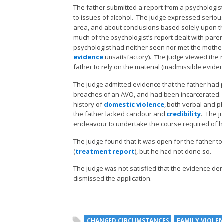
The father submitted a report from a psychologist
to issues of alcohol. The judge expressed serious
area, and about conclusions based solely upon th
much of the psychologist’s report dealt with paren
psychologist had neither seen nor met the mother
evidence
unsatisfactory). The judge viewed the 
father to rely on the material (inadmissible eviden
The judge admitted evidence that the father had p
breaches of an AVO, and had been incarcerated. T
history of
domestic violence
, both verbal and p
the father lacked candour and
credibility
. The 
endeavour to undertake the course required of h
The judge found that it was open for the father to 
(
treatment report
), but he had not done so.
The judge was not satisfied that the evidence d
dismissed the application.
CHANGED CIRCUMSTANCES
FAMILY VIOLE