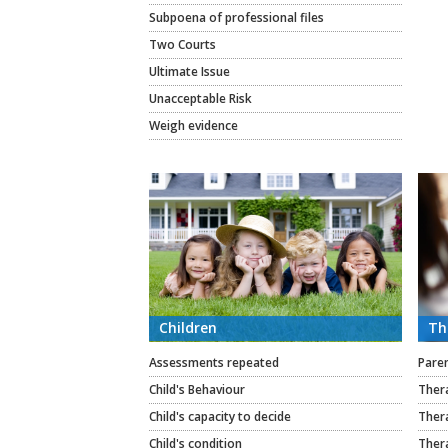
Subpoena of professional files
Two Courts
Ultimate Issue
Unacceptable Risk
Weigh evidence
Children
Th
Assessments repeated
Paren
Child's Behaviour
Thera
Child's capacity to decide
Thera
Child's condition
Ther