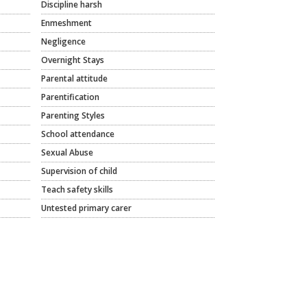
Discipline harsh
Enmeshment
Negligence
Overnight Stays
Parental attitude
Parentification
Parenting Styles
School attendance
Sexual Abuse
Supervision of child
Teach safety skills
Untested primary carer