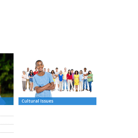
Cultural Issues