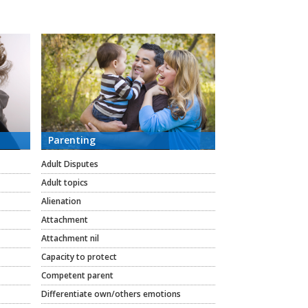
Parenting
Adult Disputes
Adult topics
Alienation
Attachment
Attachment nil
Capacity to protect
Competent parent
Differentiate own/others emotions