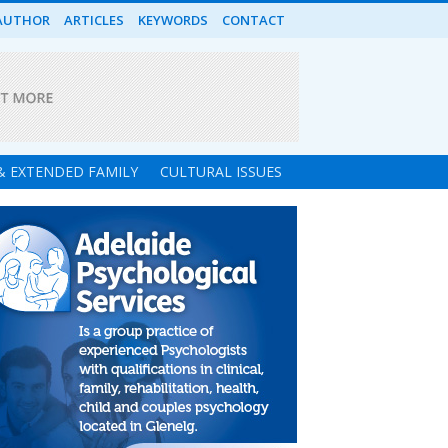
AUTHOR
ARTICLES
KEYWORDS
CONTACT
 & EXTENDED FAMILY
CULTURAL ISSUES