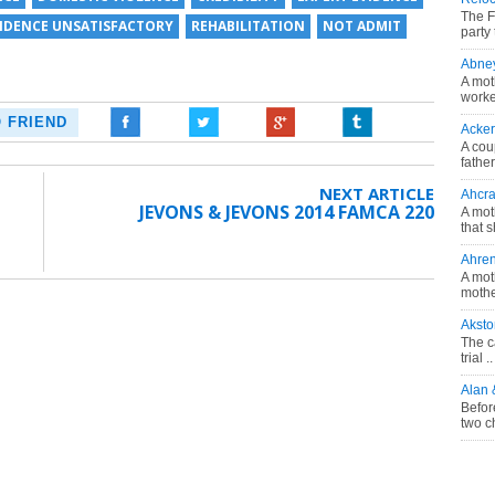
The F
VIDENCE UNSATISFACTORY
REHABILITATION
NOT ADMIT
party 
Abne
A mot
worke
O FRIEND
Acke
A cou
fathe
NEXT ARTICLE
Ahcra
JEVONS & JEVONS 2014 FAMCA 220
A mot
that s
Ahre
A mot
mother
Akst
The c
trial ..
Alan
Befor
two c