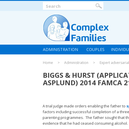
ADMINISTRATION
COUPLES
INDIVID
Home
Administration
Expert adversaria
BIGGS & HURST (APPLIC
ASPLUND) 2014 FAMCA 2
A trial judge made orders enabling the father to
s
factors including successful completion of a thre
parenting programmes. The father sought that t
evidence that he had ceased consuming alcohol.