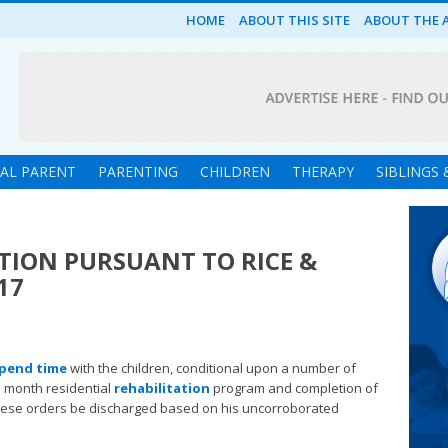
HOME
ABOUT THIS SITE
ABOUT THE 
UAL PARENT
PARENTING
CHILDREN
THERAPY
SIBLINGS
l
ATION PURSUANT TO RICE &
17
pend time
with the children, conditional upon a number of
e month residential
rehabilitation
program and completion of
hese orders be discharged based on his uncorroborated