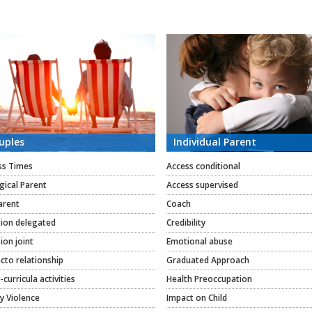
uples
Individual Parent
ss Times
Access conditional
gical Parent
Access supervised
arent
Coach
sion delegated
Credibility
ion joint
Emotional abuse
cto relationship
Graduated Approach
-curricula activities
Health Preoccupation
y Violence
Impact on Child