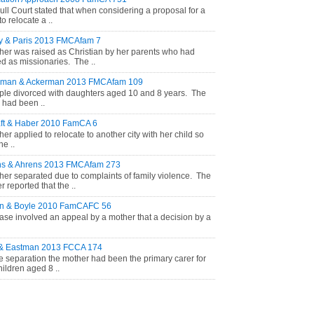
ull Court stated that when considering a proposal for a
to relocate a ..
y & Paris 2013 FMCAfam 7
her was raised as Christian by her parents who had
d as missionaries. The ..
rman & Ackerman 2013 FMCAfam 109
ple divorced with daughters aged 10 and 8 years. The
r had been ..
ft & Haber 2010 FamCA 6
her applied to relocate to another city with her child so
he ..
ns & Ahrens 2013 FMCAfam 273
her separated due to complaints of family violence. The
 reported that the ..
on & Boyle 2010 FamCAFC 56
ase involved an appeal by a mother that a decision by a
 & Eastman 2013 FCCA 174
e separation the mother had been the primary carer for
hildren aged 8 ..