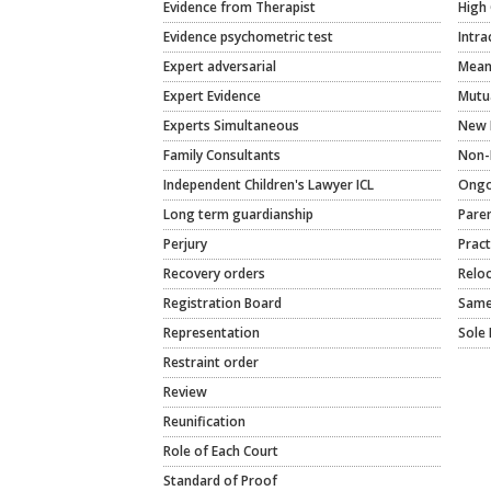
Evidence from Therapist
High 
Evidence psychometric test
Intra
Expert adversarial
Meani
Expert Evidence
Mutu
Experts Simultaneous
New 
Family Consultants
Non-
Independent Children's Lawyer ICL
Ongo
Long term guardianship
Paren
Perjury
Pract
Recovery orders
Relo
Registration Board
Same
Representation
Sole 
Restraint order
Review
Reunification
Role of Each Court
Standard of Proof