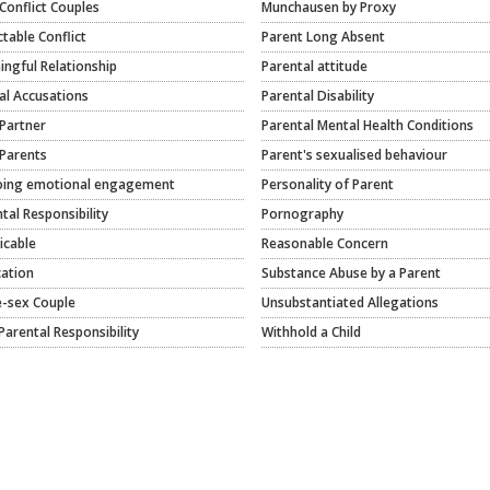
Conflict Couples
Munchausen by Proxy
ctable Conflict
Parent Long Absent
ngful Relationship
Parental attitude
al Accusations
Parental Disability
Partner
Parental Mental Health Conditions
Parents
Parent's sexualised behaviour
ing emotional engagement
Personality of Parent
tal Responsibility
Pornography
icable
Reasonable Concern
cation
Substance Abuse by a Parent
-sex Couple
Unsubstantiated Allegations
Parental Responsibility
Withhold a Child