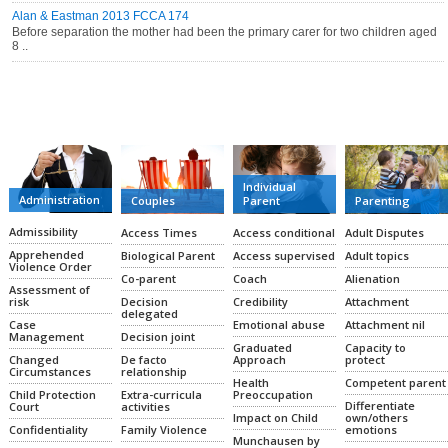
Alan & Eastman 2013 FCCA 174
Before separation the mother had been the primary carer for two children aged
8 ..
CATEGORIES
Individual
Administration
Couples
Parent
Parenting
Admissibility
Access Times
Access conditional
Adult Disputes
Apprehended
Biological Parent
Access supervised
Adult topics
Violence Order
Co-parent
Coach
Alienation
Assessment of
Decision
Credibility
Attachment
risk
delegated
Emotional abuse
Attachment nil
Case
Decision joint
Management
Graduated
Capacity to
De facto
Approach
protect
Changed
relationship
Circumstances
Health
Competent parent
Extra-curricula
Preoccupation
Child Protection
Differentiate
activities
Court
Impact on Child
own/others
Family Violence
emotions
Confidentiality
Munchausen by