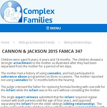
☰ MENU
Home
Siblings & Extended Family
Sibling Relationships
CANNON & JACKSON 2015 FAMCA 347
Children were aged 8 years, 6 years and 18 months. The children showed a
stronger
attachment
to the mother as illustrated after they had been
separated from the mother for a period of ten days.
The mother had a history of using
cannabis
, and had participated in
substance abuse
programmes on three occasions. The mother reported
not using
cannabis
for 12 months before the hearing.
The judge criticised the father for replacing formula feeding with cow milk for
the
infant
while the
infant
was in his care without consulting the mother.
The single
expert witness
submitted that the
infant
required regular
contact with both parents until the age of four years, and opposed
separating the
infant
from the older siblings (
sibling relationship
). The