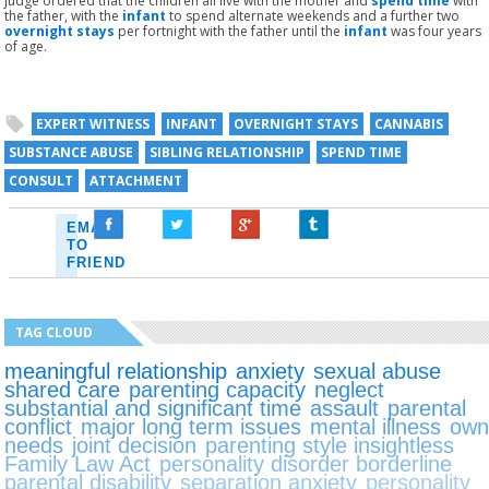
judge ordered that the children all live with the mother and
spend time
with
the father, with the
infant
to spend alternate weekends and a further two
overnight stays
per fortnight with the father until the
infant
was four years
of age.
EXPERT WITNESS
INFANT
OVERNIGHT STAYS
CANNABIS
SUBSTANCE ABUSE
SIBLING RELATIONSHIP
SPEND TIME
CONSULT
ATTACHMENT
EMAIL
TO
FRIEND
TAG CLOUD
meaningful relationship
anxiety
sexual abuse
shared care
parenting capacity
neglect
substantial and significant time
assault
parental
conflict
major long term issues
mental illness
ow
needs
joint decision
parenting style insightless
Family Law Act
personality disorder borderline
parental disability
separation anxiety
personality