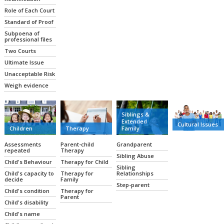
Role of Each Court
Standard of Proof
Subpoena of
professional files
Two Courts
Ultimate Issue
Unacceptable Risk
Weigh evidence
Siblings &
Extended
Cultural Issues
Family
Therapy
Children
Grandparent
Parent-child
Assessments
Therapy
repeated
Sibling Abuse
Therapy for Child
Child's Behaviour
Sibling
Relationships
Therapy for
Child's capacity to
Family
decide
Step-parent
Therapy for
Child's condition
Parent
Child's disability
Child's name