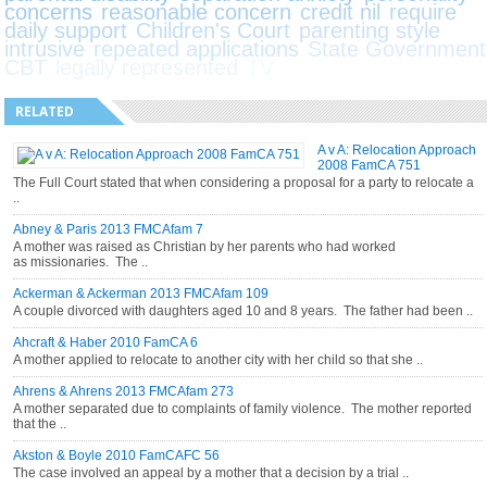
concerns
reasonable concern
credit nil
require
daily support
Children's Court
parenting style
intrusive
repeated applications
State Government
CBT
legally represented
TV
RELATED
A v A: Relocation Approach
2008 FamCA 751
The Full Court stated that when considering a proposal for a party to relocate a
..
Abney & Paris 2013 FMCAfam 7
A mother was raised as Christian by her parents who had worked
as missionaries. The ..
Ackerman & Ackerman 2013 FMCAfam 109
A couple divorced with daughters aged 10 and 8 years. The father had been ..
Ahcraft & Haber 2010 FamCA 6
A mother applied to relocate to another city with her child so that she ..
Ahrens & Ahrens 2013 FMCAfam 273
A mother separated due to complaints of family violence. The mother reported
that the ..
Akston & Boyle 2010 FamCAFC 56
The case involved an appeal by a mother that a decision by a trial ..