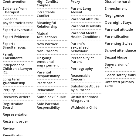
High Conflict
Proxy
Discipline harsh
Contravention
Couples
Parent Long
Enmeshment
Evidence from
Intractable
Absent
Therapist
Negligence
Conflict
Parental attitude
Evidence
Overnight Stays
Meaningful
psychometric test
Parental Disability
Relationship
Parental attitude
Expert adversarial
Parental Mental
Mutual
Parentification
Health Conditions
Expert Evidence
Accusations
Parenting Styles
Parent's
Experts
New Partner
sexualised
Simultaneous
School attendance
Non-Parents
behaviour
Family
Sexual Abuse
Ongoing
Personality of
Consultants
emotional
Parent
Supervision of
Independent
engagement
child
Pornography
Children's Lawyer
Parental
ICL
Teach safety skills
Reasonable
Responsibility
Concern
Long term
Untested primary
Practicable
guardianship
carer
Substance Abuse
Relocation
by a Parent
Perjury
Same-sex Couple
Unsubstantiated
Recovery orders
Allegations
Sole Parental
Registration
Responsibility
Withhold a Child
Board
Representation
Restraint order
Review
Reunification