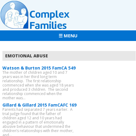
☰ MENU
EMOTIONAL ABUSE
Watson & Burton 2015 FamCA 549
The mother of children aged 10 and 7
years was in her third long term
relationship. The first relationship
commenced when she was aged 18 years
and produced 3 children. The second
relationship commenced when the
mother was...
Gillard & Gillard 2015 FamCAFC 169
Parents had separated 7 years earlier. A
trial judge found that the father of
children aged 12 and 10 years had
engaged in a pattern of emotionally
abusive behaviour that undermined the
children’s relationships with their mother,
and...