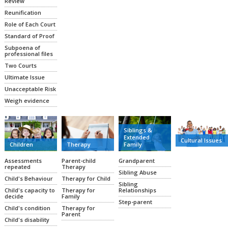
Review
Reunification
Role of Each Court
Standard of Proof
Subpoena of
professional files
Two Courts
Ultimate Issue
Unacceptable Risk
Weigh evidence
Siblings &
Extended
Cultural Issues
Family
Therapy
Children
Grandparent
Parent-child
Assessments
Therapy
repeated
Sibling Abuse
Therapy for Child
Child's Behaviour
Sibling
Relationships
Therapy for
Child's capacity to
Family
decide
Step-parent
Therapy for
Child's condition
Parent
Child's disability