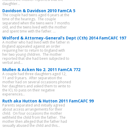
daughter...
Davidson & Davidson 2010 FamCA 5
The couple had twins aged 6 years at the
time of the hearings. The couple
separated when the twins were 7 months
old, and the twins lived with the mother
and spent time with the father. ...
Wolford & Attorney-General’s Dept (Cth) 2014 FamCAFC 197
A mother who had lived with the father in
England appealed against an order
requiring her to return to England with
her two young children. The mother
reported that she had been subjected to
verbal and...
Mullen & Acken No 2. 2011 FamCA 772
A couple had three daughters aged 12,
11 and 9 years. After separation the
mother had on several occasions phoned
her daughters and asked them to write to
the ICL to pass on their negative
experiences...
Ruth aka Hutton & Hutton 2011 FamCAFC 99
Parents separated and initially agreed
about access arrangements for their
child. On four occasions the mother
withheld the child from the father. The
mother then alleged that the father had
sexually abused the child and this...