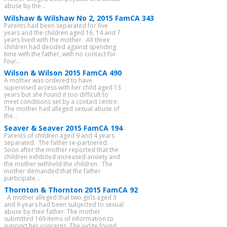
abuse by the...
Wilshaw & Wilshaw No 2, 2015 FamCA 343
Parents had been separated for five
years and the children aged 16, 14 and 7
years lived with the mother. All three
children had decided against spending
time with the father, with no contact for
four...
Wilson & Wilson 2015 FamCA 490
A mother was ordered to have
supervised access with her child aged 13
years but she found it too difficult to
meet conditions set by a contact centre.
The mother had alleged sexual abuse of
the...
Seaver & Seaver 2015 FamCA 194
Parents of children aged 9 and 4 years
separated. The father re-partnered.
Soon after the mother reported that the
children exhibited increased anxiety and
the mother withheld the children. The
mother demanded that the father
participate...
Thornton & Thornton 2015 FamCA 92
A mother alleged that two girls aged 3
and 6 years had been subjected to sexual
abuse by their father. The mother
submitted 169 items of information to
support her concerns. The judge found