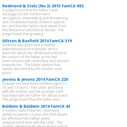
Redmond & Stolz (No 3) 2015 FamCA 692
A judge found that the father’s text
messages to the mother were
derogatory, intimidating and threatening
and constituted family violence against
her and that the father must desist from
this behaviour (emotional abuse). The
judge found that granting...
Giltson & Basfield 2014 FamCA 319
Evidence was given that a mother
experienced post-traumatic stress
disorder which she attributed entirely to
the actions of the father as he had
been emotionally controlling and abusive
towards her. The father denied that
events described by the mother took
place. ...
Jevons & Jevons 2014 FamCA 220
Dispute involved three children aged 17,
16 and 13 years. Two older girls lived
with the mother and the younger child
had lived with the father for about a year.
The judge found that the father was...
Baldwin & Baldwin 2014 FamCA 43
A mother stated that her continuing
ability to parent a 5 year old child would
be affected if the father spent
unsupervised time with the child. The
mother alleged both physical and sexual