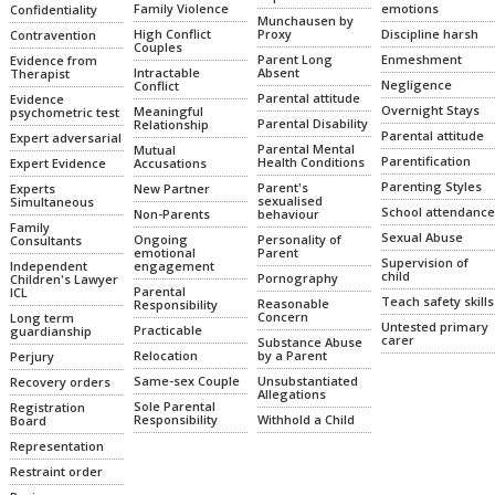
Family Violence
emotions
Confidentiality
Munchausen by
High Conflict
Proxy
Discipline harsh
Contravention
Couples
Parent Long
Enmeshment
Evidence from
Intractable
Absent
Therapist
Negligence
Conflict
Parental attitude
Evidence
Overnight Stays
Meaningful
psychometric test
Parental Disability
Relationship
Parental attitude
Expert adversarial
Parental Mental
Mutual
Parentification
Health Conditions
Expert Evidence
Accusations
Parenting Styles
Parent's
Experts
New Partner
sexualised
Simultaneous
School attendance
Non-Parents
behaviour
Family
Sexual Abuse
Ongoing
Personality of
Consultants
emotional
Parent
Supervision of
Independent
engagement
child
Pornography
Children's Lawyer
Parental
ICL
Teach safety skills
Reasonable
Responsibility
Concern
Long term
Untested primary
Practicable
guardianship
carer
Substance Abuse
Relocation
by a Parent
Perjury
Same-sex Couple
Unsubstantiated
Recovery orders
Allegations
Sole Parental
Registration
Responsibility
Withhold a Child
Board
Representation
Restraint order