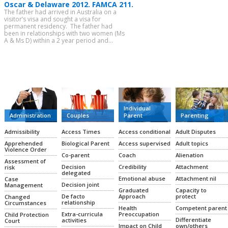
Oscar & Delaware 2012. FAMCA 211.
The father had arrived in Australia on a
visitor’s visa and sought a visa for
permanent residency. The father had
been in relationships with two women (Ms
A & Ms D) within a 2 year period and...
CATEGORIES
Individual
Administration
Couples
Parent
Parenting
Admissibility
Access Times
Access conditional
Adult Disputes
Apprehended
Biological Parent
Access supervised
Adult topics
Violence Order
Co-parent
Coach
Alienation
Assessment of
Decision
Credibility
Attachment
risk
delegated
Emotional abuse
Attachment nil
Case
Decision joint
Management
Graduated
Capacity to
De facto
Approach
protect
Changed
relationship
Circumstances
Health
Competent parent
Extra-curricula
Preoccupation
Child Protection
Differentiate
activities
Court
Impact on Child
own/others