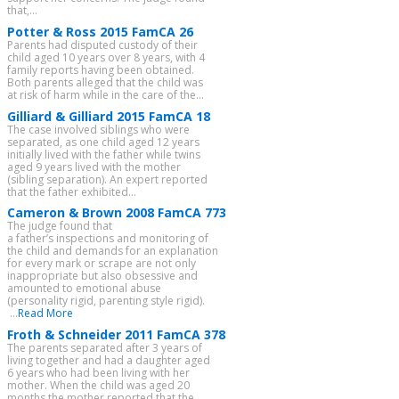
that,...
Potter & Ross 2015 FamCA 26
Parents had disputed custody of their
child aged 10 years over 8 years, with 4
family reports having been obtained.
Both parents alleged that the child was
at risk of harm while in the care of the...
Gilliard & Gilliard 2015 FamCA 18
The case involved siblings who were
separated, as one child aged 12 years
initially lived with the father while twins
aged 9 years lived with the mother
(sibling separation). An expert reported
that the father exhibited...
Cameron & Brown 2008 FamCA 773
The judge found that
a father’s inspections and monitoring of
the child and demands for an explanation
for every mark or scrape are not only
inappropriate but also obsessive and
amounted to emotional abuse
(personality rigid, parenting style rigid).
...
Read More
Froth & Schneider 2011 FamCA 378
The parents separated after 3 years of
living together and had a daughter aged
6 years who had been living with her
mother. When the child was aged 20
months the mother reported that the