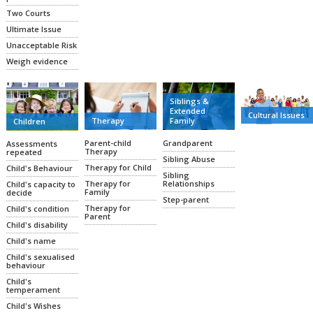
Two Courts
Ultimate Issue
Unacceptable Risk
Weigh evidence
Siblings &
Extended
Cultural Issues
Family
Therapy
Children
Grandparent
Parent-child
Assessments
Therapy
repeated
Sibling Abuse
Therapy for Child
Child's Behaviour
Sibling
Relationships
Therapy for
Child's capacity to
Family
decide
Step-parent
Therapy for
Child's condition
Parent
Child's disability
Child's name
Child's sexualised
behaviour
Child's
temperament
Child's Wishes