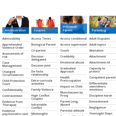
CATEGORIES
Individual
Administration
Couples
Parent
Parenting
Admissibility
Access Times
Access conditional
Adult Disputes
Apprehended
Biological Parent
Access supervised
Adult topics
Violence Order
Co-parent
Coach
Alienation
Assessment of
Decision
Credibility
Attachment
risk
delegated
Emotional abuse
Attachment nil
Case
Decision joint
Management
Graduated
Capacity to
De facto
Approach
protect
Changed
relationship
Circumstances
Health
Competent parent
Extra-curricula
Preoccupation
Child Protection
Differentiate
activities
Court
Impact on Child
own/others
Family Violence
emotions
Confidentiality
Munchausen by
High Conflict
Proxy
Discipline harsh
Contravention
Couples
Parent Long
Enmeshment
Evidence from
Intractable
Absent
Therapist
Negligence
Conflict
Parental attitude
Evidence
Overnight Stays
Meaningful
psychometric test