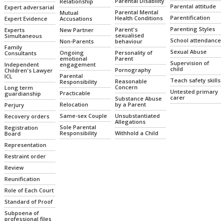
Parental Disability
Relationship
Parental attitude
Expert adversarial
Parental Mental
Mutual
Parentification
Health Conditions
Expert Evidence
Accusations
Parenting Styles
Parent's
Experts
New Partner
sexualised
Simultaneous
School attendance
Non-Parents
behaviour
Family
Sexual Abuse
Ongoing
Personality of
Consultants
emotional
Parent
Supervision of
Independent
engagement
child
Pornography
Children's Lawyer
Parental
ICL
Teach safety skills
Reasonable
Responsibility
Concern
Long term
Untested primary
Practicable
guardianship
carer
Substance Abuse
Relocation
by a Parent
Perjury
Same-sex Couple
Unsubstantiated
Recovery orders
Allegations
Sole Parental
Registration
Responsibility
Withhold a Child
Board
Representation
Restraint order
Review
Reunification
Role of Each Court
Standard of Proof
Subpoena of
professional files