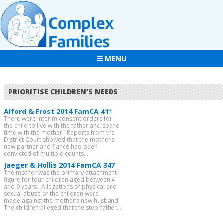
☰ MENU
PRIORITISE CHILDREN’S NEEDS
Alford & Frost 2014 FamCA 411
There were interim consent orders for
the child to live with the father and spend
time with the mother. Reports from the
District Court showed that the mother’s
new partner and fiancé had been
convicted of multiple counts...
Jaeger & Hollis 2014 FamCA 347
The mother was the primary attachment
figure for four children aged between 4
and 9 years. Allegations of physical and
sexual abuse of the children were
made against the mother’s new husband.
The children alleged that the step-father...