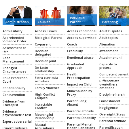
Individual
Administration
Couples
Parent
Parenting
Admissibility
Access Times
Access conditional
Adult Disputes
Apprehended
Biological Parent
Access supervised
Adult topics
Violence Order
Co-parent
Coach
Alienation
Assessment of
Decision
Credibility
Attachment
risk
delegated
Emotional abuse
Attachment nil
Case
Decision joint
Management
Graduated
Capacity to
De facto
Approach
protect
Changed
relationship
Circumstances
Health
Competent parent
Extra-curricula
Preoccupation
Child Protection
Differentiate
activities
Court
Impact on Child
own/others
Family Violence
emotions
Confidentiality
Munchausen by
High Conflict
Proxy
Discipline harsh
Contravention
Couples
Parent Long
Enmeshment
Evidence from
Intractable
Absent
Therapist
Negligence
Conflict
Parental attitude
Evidence
Overnight Stays
Meaningful
psychometric test
Parental Disability
Relationship
Parental attitude
Expert adversarial
Parental Mental
Mutual
Parentification
Health Conditions
Expert Evidence
Accusations