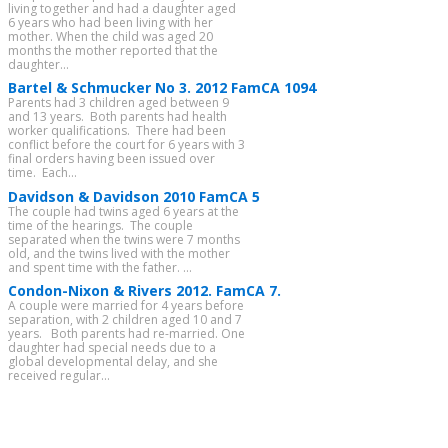
living together and had a daughter aged
6 years who had been living with her
mother. When the child was aged 20
months the mother reported that the
daughter...
Bartel & Schmucker No 3. 2012 FamCA 1094
Parents had 3 children aged between 9
and 13 years. Both parents had health
worker qualifications. There had been
conflict before the court for 6 years with 3
final orders having been issued over
time. Each...
Davidson & Davidson 2010 FamCA 5
The couple had twins aged 6 years at the
time of the hearings. The couple
separated when the twins were 7 months
old, and the twins lived with the mother
and spent time with the father. ...
Condon-Nixon & Rivers 2012. FamCA 7.
A couple were married for 4 years before
separation, with 2 children aged 10 and 7
years. Both parents had re-married. One
daughter had special needs due to a
global developmental delay, and she
received regular...
CATEGORIES