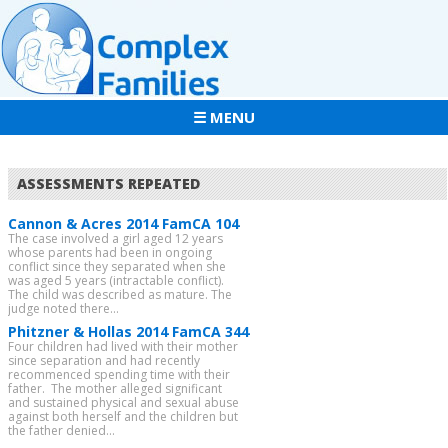
☰ MENU
ASSESSMENTS REPEATED
Cannon & Acres 2014 FamCA 104
The case involved a girl aged 12 years
whose parents had been in ongoing
conflict since they separated when she
was aged 5 years (intractable conflict).
The child was described as mature. The
judge noted there...
Phitzner & Hollas 2014 FamCA 344
Four children had lived with their mother
since separation and had recently
recommenced spending time with their
father. The mother alleged significant
and sustained physical and sexual abuse
against both herself and the children but
the father denied...