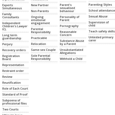
Parenting Styles
Parent's
Experts
New Partner
sexualised
Simultaneous
School attendance
Non-Parents
behaviour
Family
Sexual Abuse
Ongoing
Personality of
Consultants
emotional
Parent
Supervision of
Independent
engagement
child
Pornography
Children's Lawyer
Parental
ICL
Teach safety skills
Reasonable
Responsibility
Concern
Long term
Untested primary
Practicable
guardianship
carer
Substance Abuse
Relocation
by a Parent
Perjury
Same-sex Couple
Unsubstantiated
Recovery orders
Allegations
Sole Parental
Registration
Responsibility
Withhold a Child
Board
Representation
Restraint order
Review
Reunification
Role of Each Court
Standard of Proof
Subpoena of
professional files
Two Courts