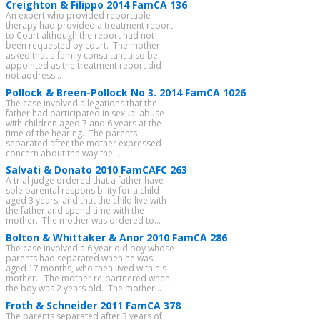
Creighton & Filippo 2014 FamCA 136
An expert who provided reportable
therapy had provided a treatment report
to Court although the report had not
been requested by court. The mother
asked that a family consultant also be
appointed as the treatment report did
not address...
Pollock & Breen-Pollock No 3. 2014 FamCA 1026
The case involved allegations that the
father had participated in sexual abuse
with children aged 7 and 6 years at the
time of the hearing. The parents
separated after the mother expressed
concern about the way the...
Salvati & Donato 2010 FamCAFC 263
A trial judge ordered that a father have
sole parental responsibility for a child
aged 3 years, and that the child live with
the father and spend time with the
mother. The mother was ordered to...
Bolton & Whittaker & Anor 2010 FamCA 286
The case involved a 6 year old boy whose
parents had separated when he was
aged 17 months, who then lived with his
mother. The mother re-partnered when
the boy was 2 years old. The mother...
Froth & Schneider 2011 FamCA 378
The parents separated after 3 years of