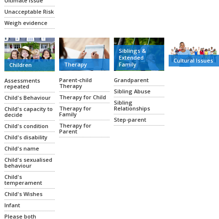
Ultimate Issue
Unacceptable Risk
Weigh evidence
Siblings &
Extended
Cultural Issues
Family
Therapy
Children
Grandparent
Parent-child
Assessments
Therapy
repeated
Sibling Abuse
Therapy for Child
Child's Behaviour
Sibling
Relationships
Therapy for
Child's capacity to
Family
decide
Step-parent
Therapy for
Child's condition
Parent
Child's disability
Child's name
Child's sexualised
behaviour
Child's
temperament
Child's Wishes
Infant
Please both