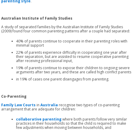
parenting style
.
Australian Institute of Family Studies
A study of separated families by the Australian Institute of Family Studies
(2009) found four common parenting patterns after a couple had separated:
40% of parents continue to cooperate in their parenting roles with
minimal support
22% of parents experience difficulty in cooperating one year after
their separation, but are assisted to resume cooperative parenting
after receiving professional input,
19% of parents continue to expose their children to ongoing severe
arguments after two years, and these are called high conflict parents
in 19% of cases one parent disengages from parenting.
Co-Parenting
Family Law Courts
in
Australia
recognise two types of co-parenting
arrangement that are adequate for children:
collaborative parenting
where both parents follow very similar
practices in their households so that the child is required to make
few adjustments when moving between households, and