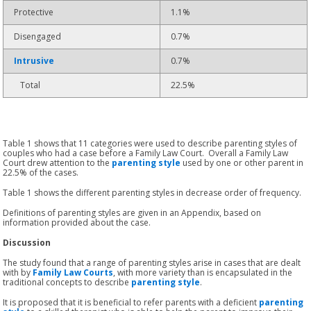
Protective
1.1%
Disengaged
0.7%
Intrusive
0.7%
Total
22.5%
Table 1 shows that 11 categories were used to describe parenting styles of
couples who had a case before a Family Law Court. Overall a Family Law
Court drew attention to the
parenting style
used by one or other parent in
22.5% of the cases.
Table 1 shows the different parenting styles in decrease order of frequency.
Definitions of parenting styles are given in an Appendix, based on
information provided about the case.
Discussion
The study found that a range of parenting styles arise in cases that are dealt
with by
Family Law Courts
, with more variety than is encapsulated in the
traditional concepts to describe
parenting style
.
It is proposed that it is beneficial to refer parents with a deficient
parenting