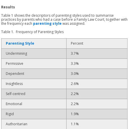
Results
Table 1 shows the descriptors of parenting styles used to summarise
practices by parents who had a case before a Family Law Court, together with
the frequency each
parenting style
was assigned.
Table 1. Frequency of Parenting Styles
Parenting Style
Percent
Undermining
3.7%
Permissive
3.3%
Dependent
3.0%
Insightless
2.6%
Self-centred
2.2%
Emotional
2.2%
Rigid
1.9%
Authoritarian
1.1%