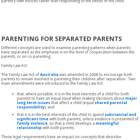
parent’s own moods rather than responding to the needs of the child.
PARENTING FOR SEPARATED PARENTS
Different concepts are used to examine parenting patterns when parents
have separated as the emphasis is on the level of cooperation between the
parents, or on co-parenting.
Family Law Act
The Family Law Act of
Australia
was amended in 2006 to encourage both
parents to remain involved in parenting their children after separation. Two
main amendments were introduced to the Family Law Act:
that, where possible, it is in the best interests of a child for both
parents to have an equal input when making decisions about
major
long term issues
that affect a child (equal
shared parental
responsibility
), and
that it is in the best interests of the child to spend
substantial and
significant time
with both parents, unless evidence is presented of
family violence
, so that a child develops a
meaningful
relationship
with both parents.
These legal requirements have an impact on concepts that describe