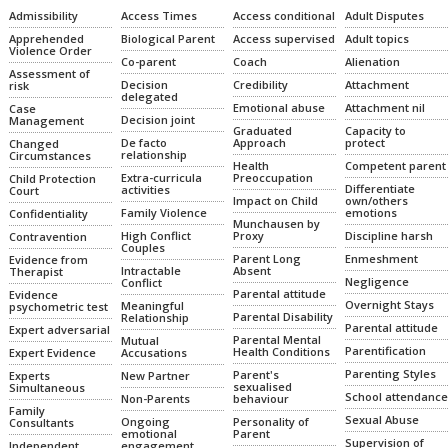
Admissibility
Access Times
Access conditional
Adult Disputes
Apprehended
Biological Parent
Access supervised
Adult topics
Violence Order
Co-parent
Coach
Alienation
Assessment of
Decision
Credibility
Attachment
risk
delegated
Emotional abuse
Attachment nil
Case
Decision joint
Management
Graduated
Capacity to
De facto
Approach
protect
Changed
relationship
Circumstances
Health
Competent parent
Extra-curricula
Preoccupation
Child Protection
Differentiate
activities
Court
Impact on Child
own/others
Family Violence
emotions
Confidentiality
Munchausen by
High Conflict
Proxy
Discipline harsh
Contravention
Couples
Parent Long
Enmeshment
Evidence from
Intractable
Absent
Therapist
Negligence
Conflict
Parental attitude
Evidence
Overnight Stays
Meaningful
psychometric test
Parental Disability
Relationship
Parental attitude
Expert adversarial
Parental Mental
Mutual
Parentification
Health Conditions
Expert Evidence
Accusations
Parenting Styles
Parent's
Experts
New Partner
sexualised
Simultaneous
School attendance
Non-Parents
behaviour
Family
Sexual Abuse
Ongoing
Personality of
Consultants
emotional
Parent
Supervision of
Independent
engagement