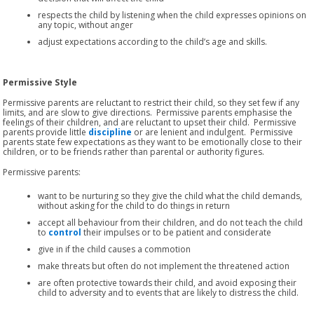
respects the child by listening when the child expresses opinions on
any topic, without anger
adjust expectations according to the child’s age and skills.
Permissive Style
Permissive parents are reluctant to restrict their child, so they set few if any
limits, and are slow to give directions. Permissive parents emphasise the
feelings of their children, and are reluctant to upset their child. Permissive
parents provide little
discipline
or are lenient and indulgent. Permissive
parents state few expectations as they want to be emotionally close to their
children, or to be friends rather than parental or authority figures.
Permissive parents:
want to be nurturing so they give the child what the child demands,
without asking for the child to do things in return
accept all behaviour from their children, and do not teach the child
to
control
their impulses or to be patient and considerate
give in if the child causes a commotion
make threats but often do not implement the threatened action
are often protective towards their child, and avoid exposing their
child to adversity and to events that are likely to distress the child.