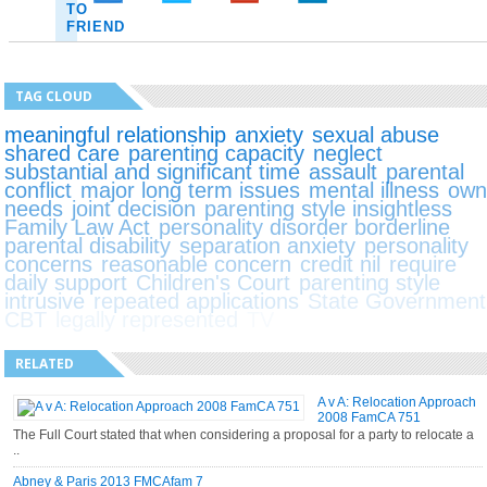
TO
FRIEND
TAG CLOUD
meaningful relationship
anxiety
sexual abuse
shared care
parenting capacity
neglect
substantial and significant time
assault
parental
conflict
major long term issues
mental illness
ow
needs
joint decision
parenting style insightless
Family Law Act
personality disorder borderline
parental disability
separation anxiety
personality
concerns
reasonable concern
credit nil
require
daily support
Children's Court
parenting style
intrusive
repeated applications
State Government
CBT
legally represented
TV
RELATED
A v A: Relocation Approach
2008 FamCA 751
The Full Court stated that when considering a proposal for a party to relocate a
..
Abney & Paris 2013 FMCAfam 7