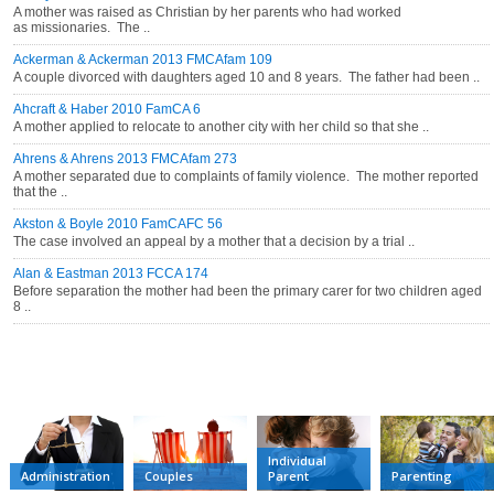
A mother was raised as Christian by her parents who had worked
as missionaries. The ..
Ackerman & Ackerman 2013 FMCAfam 109
A couple divorced with daughters aged 10 and 8 years. The father had been ..
Ahcraft & Haber 2010 FamCA 6
A mother applied to relocate to another city with her child so that she ..
Ahrens & Ahrens 2013 FMCAfam 273
A mother separated due to complaints of family violence. The mother reported
that the ..
Akston & Boyle 2010 FamCAFC 56
The case involved an appeal by a mother that a decision by a trial ..
Alan & Eastman 2013 FCCA 174
Before separation the mother had been the primary carer for two children aged
8 ..
CATEGORIES
Individual
Administration
Couples
Parent
Parenting