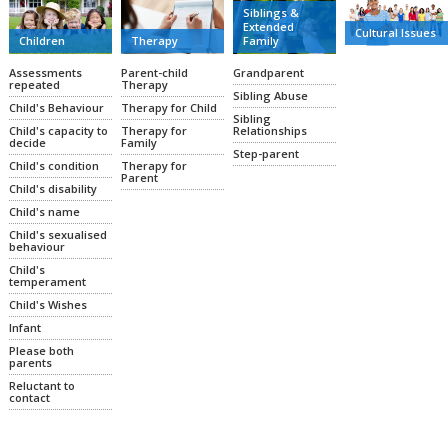
Siblings &
Extended
Cultural Issues
Family
Therapy
Children
Grandparent
Parent-child
Assessments
Therapy
repeated
Sibling Abuse
Therapy for Child
Child's Behaviour
Sibling
Relationships
Therapy for
Child's capacity to
Family
decide
Step-parent
Therapy for
Child's condition
Parent
Child's disability
Child's name
Child's sexualised
behaviour
Child's
temperament
Child's Wishes
Infant
Please both
parents
Reluctant to
contact