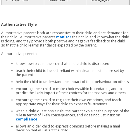
Authoritative Style
Authoritative parents both are responsive to their child and set demands for
their child. Authoritative parents
monitor
their child and know what the child
is doing, and they provide both positive and negative feedback to the child
so that the child learns standards expected by the parent.
Authoritative parents:
know how to calm their child when the child is distressed
teach their child to be self-reliant within clear limits that are set by
the parent
help the child to understand the impact of their behaviour on others
encourage their child to make choices within boundaries, and to
predict the likely impact of their choices for themselves and others
encourage their child to regulate their own emotions, and teach
appropriate ways for their child to express frustrations
when a child questions a rule, the parent explains the purpose of the
rule in terms of likely consequences, and does not just insist on
compliance
allows an older child to express opinions before making a final
decision that will affect the child