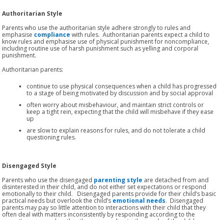
Authoritarian Style
Parents who use the authoritarian style adhere strongly to rules and
emphasise
compliance
with rules. Authoritarian parents expect a child to
know rules and emphasise use of physical punishment for noncompliance,
including routine use of harsh punishment such as yelling and corporal
punishment.
Authoritarian parents:
continue to use physical consequences when a child has progressed
to a stage of being motivated by discussion and by social approval
often worry about misbehaviour, and maintain strict controls or
keep a tight rein, expecting that the child will misbehave if they ease
up
are slow to explain reasons for rules, and do not tolerate a child
questioning rules.
Disengaged Style
Parents who use the disengaged
parenting style
are detached from and
disinterested in their child, and do not either set expectations or respond
emotionally to their child. Disengaged parents provide for their child’s basic
practical needs but overlook the child’s
emotional needs
. Disengaged
parents may pay so little attention to interactions with their child that they
often deal with matters inconsistently by responding according to the