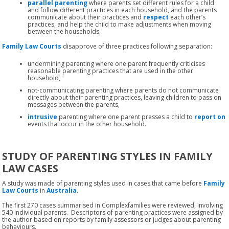
parallel parenting
where parents set different rules for a child
and follow different practices in each household, and the parents
communicate about their practices and
respect
each other’s
practices, and help the child to make adjustments when moving
between the households.
Family Law Courts
disapprove of three practices following separation:
undermining parenting where one parent frequently criticises
reasonable parenting practices that are used in the other
household,
not-communicating parenting where parents do not communicate
directly about their parenting practices, leaving children to pass on
messages between the parents,
intrusive
parenting where one parent presses a child to
report on
events that occur in the other household.
STUDY OF PARENTING STYLES IN FAMILY
LAW CASES
A study was made of parenting styles used in cases that came before
Family
Law Courts
in
Australia
.
The first 270 cases summarised in Complexfamilies were reviewed, involving
540 individual parents. Descriptors of parenting practices were assigned by
the author based on reports by family assessors or judges about parenting
behaviours.