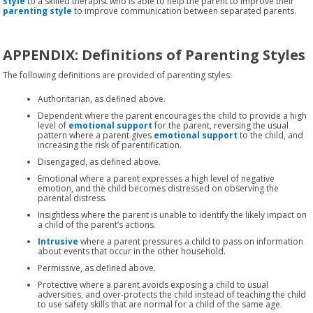
style
to a skilled therapist who is able to help the parent to improve their
parenting style
to improve communication between separated parents.
APPENDIX: Definitions of Parenting Styles
The following definitions are provided of parenting styles:
Authoritarian, as defined above.
Dependent where the parent encourages the child to provide a high
level of
emotional support
for the parent, reversing the usual
pattern where a parent gives
emotional support
to the child, and
increasing the risk of parentification.
Disengaged, as defined above.
Emotional where a parent expresses a high level of negative
emotion, and the child becomes distressed on observing the
parental distress.
Insightless where the parent is unable to identify the likely impact on
a child of the parent’s actions.
Intrusive
where a parent pressures a child to pass on information
about events that occur in the other household.
Permissive, as defined above.
Protective where a parent avoids exposing a child to usual
adversities, and over-protects the child instead of teaching the child
to use safety skills that are normal for a child of the same age.