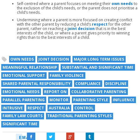
Self-centred where a parent focuses on meeting their
own needs
to
the exclusion of the child’s needs, or the parent does not prioritise a
child’s needs.
Undermining where a parent is more focused on creating conflict
with the other parent by reducing a child’s
respect
for the other
parent, rather on reaching a
joint decision
that is in the best
interests of the child, or where a parent gives priority to winning
rights than to the best interests of a child.
OWN NEEDS
JOINT DECISION
MAJOR LONG TERM ISSUES
MEANINGFUL RELATIONSHIP
SUBSTANTIAL AND SIGNIFICANT TIME
EMOTIONAL SUPPORT
FAMILY VIOLENCE
SHARED PARENTAL RESPONSIBILITY
COMPLIANCE
DISCIPLINE
EMOTIONAL NEEDS
REPORT ON
COLLABORATIVE PARENTING
PARALLEL PARENTING
MONITOR
PARENTING STYLE
INFLUENCE
INTRUSIVE
RESPECT
AUSTRALIA
CONTROL
FAMILY LAW COURTS
TRADITIONAL PARENTING STYLES
SIGNIFICANT TIME
EMAIL