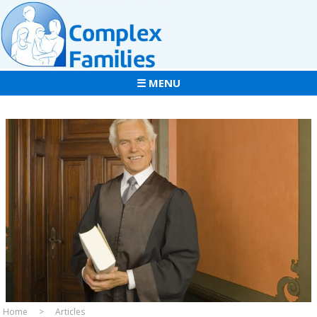
☰ MENU
Home
Articles