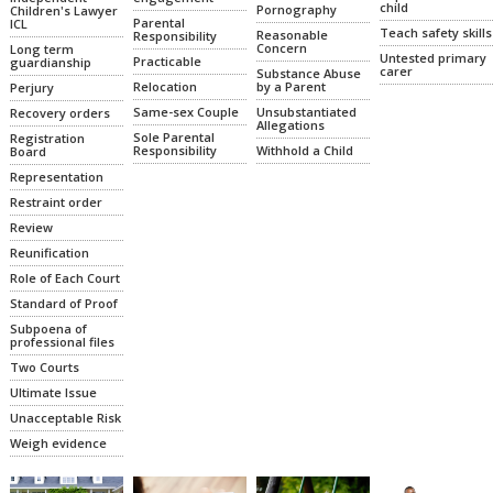
child
Pornography
Children's Lawyer
Parental
ICL
Teach safety skills
Reasonable
Responsibility
Concern
Long term
Untested primary
Practicable
guardianship
carer
Substance Abuse
Relocation
by a Parent
Perjury
Same-sex Couple
Unsubstantiated
Recovery orders
Allegations
Sole Parental
Registration
Responsibility
Withhold a Child
Board
Representation
Restraint order
Review
Reunification
Role of Each Court
Standard of Proof
Subpoena of
professional files
Two Courts
Ultimate Issue
Unacceptable Risk
Weigh evidence