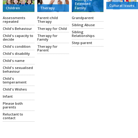
Extended
Cultural Issues
Family
Therapy
Children
Grandparent
Parent-child
Assessments
Therapy
repeated
Sibling Abuse
Therapy for Child
Child's Behaviour
Sibling
Relationships
Therapy for
Child's capacity to
Family
decide
Step-parent
Therapy for
Child's condition
Parent
Child's disability
Child's name
Child's sexualised
behaviour
Child's
temperament
Child's Wishes
Infant
Please both
parents
Reluctant to
contact