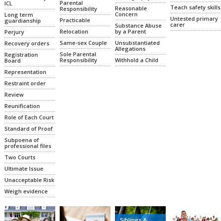
Parental
ICL
Teach safety skills
Reasonable
Responsibility
Concern
Long term
Untested primary
Practicable
guardianship
carer
Substance Abuse
Relocation
by a Parent
Perjury
Same-sex Couple
Unsubstantiated
Recovery orders
Allegations
Sole Parental
Registration
Responsibility
Withhold a Child
Board
Representation
Restraint order
Review
Reunification
Role of Each Court
Standard of Proof
Subpoena of
professional files
Two Courts
Ultimate Issue
Unacceptable Risk
Weigh evidence
Siblings &