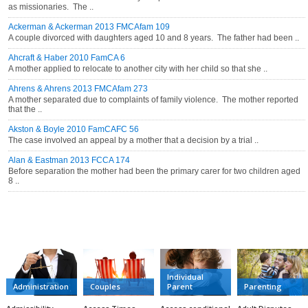
as missionaries. The ..
Ackerman & Ackerman 2013 FMCAfam 109
A couple divorced with daughters aged 10 and 8 years. The father had been ..
Ahcraft & Haber 2010 FamCA 6
A mother applied to relocate to another city with her child so that she ..
Ahrens & Ahrens 2013 FMCAfam 273
A mother separated due to complaints of family violence. The mother reported
that the ..
Akston & Boyle 2010 FamCAFC 56
The case involved an appeal by a mother that a decision by a trial ..
Alan & Eastman 2013 FCCA 174
Before separation the mother had been the primary carer for two children aged
8 ..
CATEGORIES
Individual
Administration
Couples
Parent
Parenting