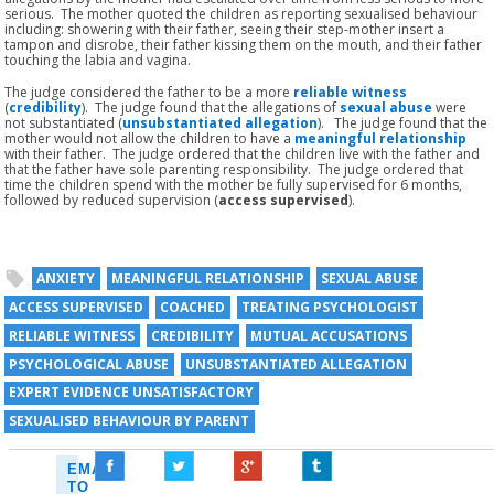
serious. The mother quoted the children as reporting sexualised behaviour
including: showering with their father, seeing their step-mother insert a
tampon and disrobe, their father kissing them on the mouth, and their father
touching the labia and vagina.
The judge considered the father to be a more
reliable witness
(
credibility
). The judge found that the allegations of
sexual abuse
were
not substantiated (
unsubstantiated allegation
). The judge found that the
mother would not allow the children to have a
meaningful relationship
with their father. The judge ordered that the children live with the father and
that the father have sole parenting responsibility. The judge ordered that
time the children spend with the mother be fully supervised for 6 months,
followed by reduced supervision (
access
supervised
).
ANXIETY
MEANINGFUL RELATIONSHIP
SEXUAL ABUSE
ACCESS SUPERVISED
COACHED
TREATING PSYCHOLOGIST
RELIABLE WITNESS
CREDIBILITY
MUTUAL ACCUSATIONS
PSYCHOLOGICAL ABUSE
UNSUBSTANTIATED ALLEGATION
EXPERT EVIDENCE UNSATISFACTORY
SEXUALISED BEHAVIOUR BY PARENT
EMAIL
TO