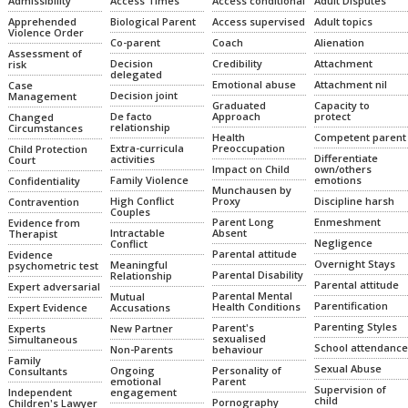
Admissibility
Access Times
Access conditional
Adult Disputes
Apprehended
Biological Parent
Access supervised
Adult topics
Violence Order
Co-parent
Coach
Alienation
Assessment of
Decision
Credibility
Attachment
risk
delegated
Emotional abuse
Attachment nil
Case
Decision joint
Management
Graduated
Capacity to
De facto
Approach
protect
Changed
relationship
Circumstances
Health
Competent parent
Extra-curricula
Preoccupation
Child Protection
Differentiate
activities
Court
Impact on Child
own/others
Family Violence
emotions
Confidentiality
Munchausen by
High Conflict
Proxy
Discipline harsh
Contravention
Couples
Parent Long
Enmeshment
Evidence from
Intractable
Absent
Therapist
Negligence
Conflict
Parental attitude
Evidence
Overnight Stays
Meaningful
psychometric test
Parental Disability
Relationship
Parental attitude
Expert adversarial
Parental Mental
Mutual
Parentification
Health Conditions
Expert Evidence
Accusations
Parenting Styles
Parent's
Experts
New Partner
sexualised
Simultaneous
School attendance
Non-Parents
behaviour
Family
Sexual Abuse
Ongoing
Personality of
Consultants
emotional
Parent
Supervision of
Independent
engagement
child
Pornography
Children's Lawyer