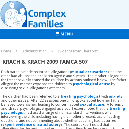
☰ MENU
Home
Administration
Evidence from Therapist
KRACH & KRACH 2009 FAMCA 507
Both parents made reciprocal allegations (
mutual accusations
) that the
other had abused their children aged 8 and 9 years. The mother alleged that
the father sexually abused the children by actions outlined below. The father
alleged the mother exposed the children to
psychological abuse
by
discussing sexual allegations with them.
The children had been referred to a
treating psychologist
with
anxiety
and other issues. After 22 sessions one child spoke about how her father
behaved towards her, leading to concern about
sexual abuse
. A forensic
and clinical psychologist engaged as a court expert noted that the
treating
psychologist
had used a range of non-standard interventions when
interviewing the child including having the mother present, use of leading
questions, and not commenting about whether coaching had occurred
(
expert evidence unsatisfactory
). The court expert noted that
allegations by the mother had escalated over time from less serious to more