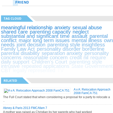
FRIEND
TAG CLOUD
meaningful relationship
anxiety
sexual abuse
shared care
parenting capacity
neglect
substantial and significant time
assault
parental
conflict
major long term issues
mental illness
ow
needs
joint decision
parenting style insightless
Family Law Act
personality disorder borderline
parental disability
separation anxiety
personality
concerns
reasonable concern
credit nil
require
daily support
Children's Court
parenting style
intrusive
repeated applications
State Government
CBT
legally represented
TV
RELATED
A v A: Relocation Approach
2008 FamCA 751
The Full Court stated that when considering a proposal for a party to relocate a
..
Abney & Paris 2013 FMCAfam 7
A mother was raised as Christian by her parents who had worked