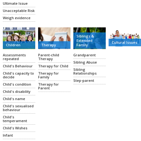
Ultimate Issue
Unacceptable Risk
Weigh evidence
Siblings &
Extended
Cultural Issues
Family
Therapy
Children
Grandparent
Parent-child
Assessments
Therapy
repeated
Sibling Abuse
Therapy for Child
Child's Behaviour
Sibling
Relationships
Therapy for
Child's capacity to
Family
decide
Step-parent
Therapy for
Child's condition
Parent
Child's disability
Child's name
Child's sexualised
behaviour
Child's
temperament
Child's Wishes
Infant