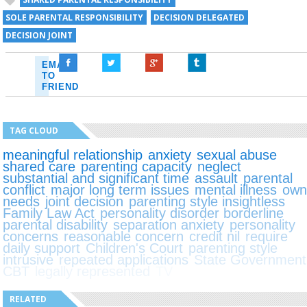
SOLE PARENTAL RESPONSIBILITY
DECISION DELEGATED
DECISION JOINT
EMAIL
TO
FRIEND
TAG CLOUD
meaningful relationship
anxiety
sexual abuse
shared care
parenting capacity
neglect
substantial and significant time
assault
parental
conflict
major long term issues
mental illness
ow
needs
joint decision
parenting style insightless
Family Law Act
personality disorder borderline
parental disability
separation anxiety
personality
concerns
reasonable concern
credit nil
require
daily support
Children's Court
parenting style
intrusive
repeated applications
State Government
CBT
legally represented
TV
RELATED