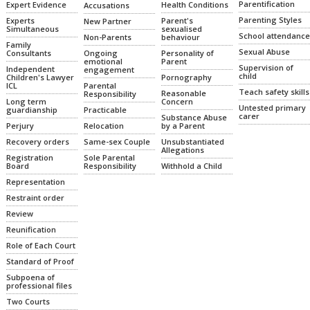
Parentification
Health Conditions
Expert Evidence
Accusations
Parenting Styles
Parent's
Experts
New Partner
sexualised
Simultaneous
School attendance
Non-Parents
behaviour
Family
Sexual Abuse
Ongoing
Personality of
Consultants
emotional
Parent
Supervision of
Independent
engagement
child
Pornography
Children's Lawyer
Parental
ICL
Teach safety skills
Reasonable
Responsibility
Concern
Long term
Untested primary
Practicable
guardianship
carer
Substance Abuse
Relocation
by a Parent
Perjury
Same-sex Couple
Unsubstantiated
Recovery orders
Allegations
Sole Parental
Registration
Responsibility
Withhold a Child
Board
Representation
Restraint order
Review
Reunification
Role of Each Court
Standard of Proof
Subpoena of
professional files
Two Courts