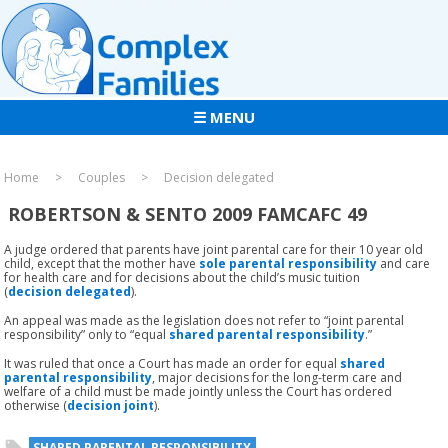
☰ MENU
Home
Couples
Decision delegated
ROBERTSON & SENTO 2009 FAMCAFC 49
A judge ordered that parents have joint parental care for their 10 year old
child, except that the mother have
sole parental responsibility
and care
for health care and for decisions about the child’s music tuition
(
decision
delegated
).
An appeal was made as the legislation does not refer to “joint parental
responsibility” only to “equal
shared parental responsibility
.”
It was ruled that once a Court has made an order for equal
shared
parental responsibility
, major decisions for the long-term care and
welfare of a child must be made jointly unless the Court has ordered
otherwise (
decision joint
).
SHARED PARENTAL RESPONSIBILITY