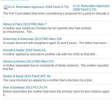
A v A: Relocation Approach
2008 FamCA 751
The Full Court stated that when considering a proposal for a party to relocate a
..
Abney & Paris 2013 FMCAfam 7
A mother was raised as Christian by her parents who had worked
as missionaries. The ..
Ackerman & Ackerman 2013 FMCAfam 109
A couple divorced with daughters aged 10 and 8 years. The father had been ..
Ahcraft & Haber 2010 FamCA 6
A mother applied to relocate to another city with her child so that she ..
Ahrens & Ahrens 2013 FMCAfam 273
A mother separated due to complaints of family violence. The mother reported
that the ..
Akston & Boyle 2010 FamCAFC 56
The case involved an appeal by a mother that a decision by a trial ..
Alan & Eastman 2013 FCCA 174
Before separation the mother had been the primary carer for two children aged
8 ..
CATEGORIES