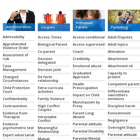
Individual
Administration
Couples
Parent
Parenting
Admissibility
Access Times
Access conditional
Adult Disputes
Apprehended
Biological Parent
Access supervised
Adult topics
Violence Order
Co-parent
Coach
Alienation
Assessment of
Decision
Credibility
Attachment
risk
delegated
Emotional abuse
Attachment nil
Case
Decision joint
Management
Graduated
Capacity to
De facto
Approach
protect
Changed
relationship
Circumstances
Health
Competent parent
Extra-curricula
Preoccupation
Child Protection
Differentiate
activities
Court
Impact on Child
own/others
Family Violence
emotions
Confidentiality
Munchausen by
High Conflict
Proxy
Discipline harsh
Contravention
Couples
Parent Long
Enmeshment
Evidence from
Intractable
Absent
Therapist
Negligence
Conflict
Parental attitude
Evidence
Overnight Stays
Meaningful
psychometric test
Parental Disability
Relationship
Parental attitude
Expert adversarial
Parental Mental
Mutual