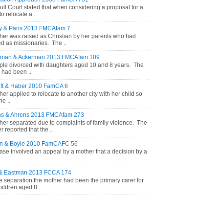
ull Court stated that when considering a proposal for a
to relocate a ..
y & Paris 2013 FMCAfam 7
her was raised as Christian by her parents who had
d as missionaries. The ..
rman & Ackerman 2013 FMCAfam 109
ple divorced with daughters aged 10 and 8 years. The
r had been ..
ft & Haber 2010 FamCA 6
her applied to relocate to another city with her child so
he ..
ns & Ahrens 2013 FMCAfam 273
her separated due to complaints of family violence. The
 reported that the ..
on & Boyle 2010 FamCAFC 56
ase involved an appeal by a mother that a decision by a
 & Eastman 2013 FCCA 174
e separation the mother had been the primary carer for
hildren aged 8 ..