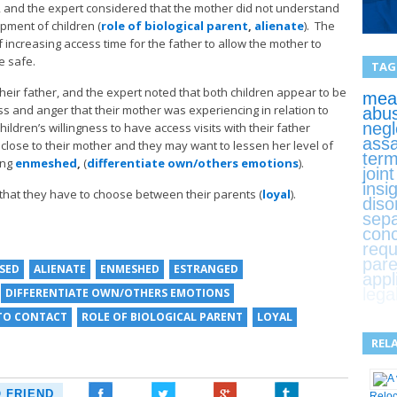
 and the expert considered that the mother did not understand
opment of children (
role of biological parent
,
alienate
). The
 increasing access time for the father to allow the mother to
e safe.
TAG
heir father, and the expert noted that both children appear to be
mean
ss and anger that their mother was experiencing in relation to
abu
negl
ildren’s willingness to have access visits with their father
assa
y close to their mother and they may want to lessen her level of
term
ing
enmeshed
,
(
differentiate own/others emotions
).
join
insi
 that they have to choose between their parents (
loyal
).
diso
sepa
con
requ
pare
ISED
ALIENATE
ENMESHED
ESTRANGED
appl
lega
DIFFERENTIATE OWN/OTHERS EMOTIONS
TO CONTACT
ROLE OF BIOLOGICAL PARENT
LOYAL
REL
O FRIEND
Relo