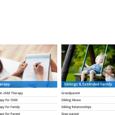
erapy
Siblings & Extended Family
t-child Therapy
Grandparent
py for Child
Sibling Abuse
py for Family
Sibling Relationships
apy for Parent
Step-parent