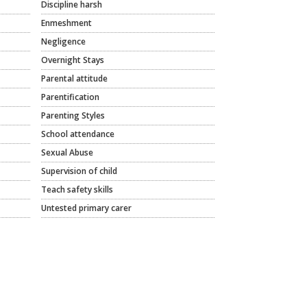
Discipline harsh
Enmeshment
Negligence
Overnight Stays
Parental attitude
Parentification
Parenting Styles
School attendance
Sexual Abuse
Supervision of child
Teach safety skills
Untested primary carer