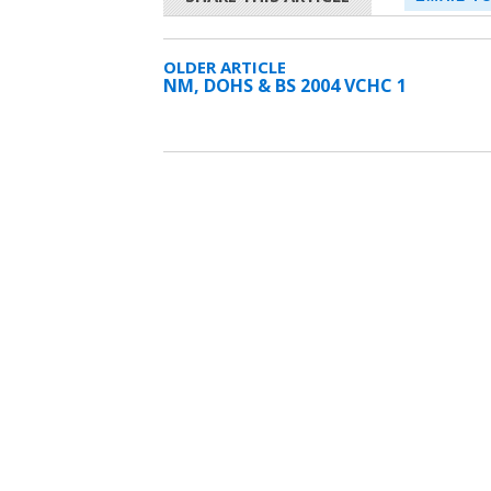
OLDER ARTICLE
NM, DOHS & BS 2004 VCHC 1