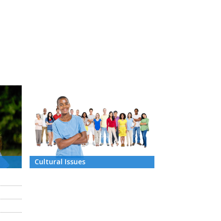
Cultural Issues