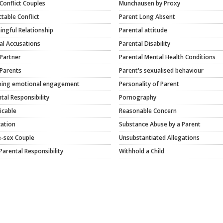
Conflict Couples
Munchausen by Proxy
ctable Conflict
Parent Long Absent
ngful Relationship
Parental attitude
al Accusations
Parental Disability
Partner
Parental Mental Health Conditions
Parents
Parent's sexualised behaviour
ing emotional engagement
Personality of Parent
tal Responsibility
Pornography
icable
Reasonable Concern
cation
Substance Abuse by a Parent
-sex Couple
Unsubstantiated Allegations
Parental Responsibility
Withhold a Child