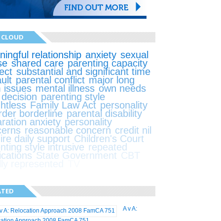
 CLOUD
ingful relationship
anxiety
sexual
se
shared care
parenting capacity
ect
substantial and significant time
ult
parental conflict
major long
 issues
mental illness
own needs
t decision
parenting style
ghtless
Family Law Act
personality
rder borderline
parental disability
ration anxiety
personality
cerns
reasonable concern
credit nil
ire daily support
Children's Court
nting style intrusive
repeated
ications
State Government
CBT
lly represented
TV
ATED
A v A:
cation Approach 2008 FamCA 751