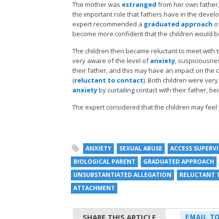
The mother was
estranged
from her own father,
the important role that fathers have in the devel
expert recommended a
graduated approach
of
become more confident that the children would b
The children then became reluctant to meet with t
very aware of the level of
anxiety
, suspiciousne
their father, and this may have an impact on the ch
(
reluctant to contact
). Both children were ver
anxiety
by curtailing contact with their father, be
The expert considered that the children may feel
ANXIETY
SEXUAL ABUSE
ACCESS SUPERV
BIOLOGICAL PARENT
GRADUATED APPROACH
UNSUBSTANTIATED ALLEGATION
RELUCTANT 
ATTACHMENT
SHARE THIS ARTICLE
EMAIL T