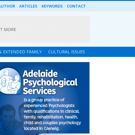
AUTHOR
ARTICLES
KEYWORDS
CONTACT
 & EXTENDED FAMILY
CULTURAL ISSUES