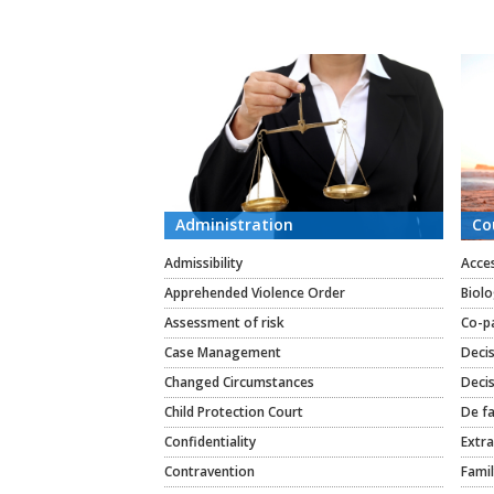
CATEGORIES
Administration
Co
Admissibility
Acce
Apprehended Violence Order
Biolo
Assessment of risk
Co-p
Case Management
Deci
Changed Circumstances
Decis
Child Protection Court
De fa
Confidentiality
Extra
Contravention
Famil